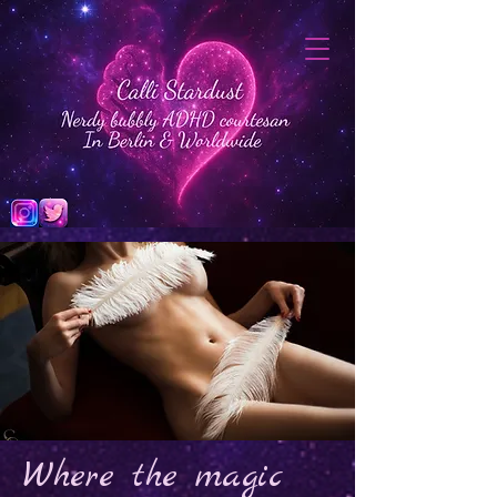
Where the magic