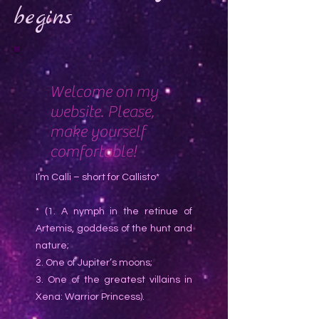
begins
Welcome on my
website. Please,
make yourself
comfortable!
I’m Calli – short for Callisto*
* (1. A nymph in the retinue of
Artemis, goddess of the hunt and
nature;
2. One of Jupiter’s moons;
3. One of the greatest villains in
Xena: Warrior Princess).