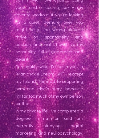
can move. I love cycling, doing
yoga, and of course, sex – my
favorite workout! If you’re looking
for a quiet, demure lover, you
might be in the wrong place. I
thrive on spontaneity and
passion, and that’s how I live my
sensuality: full of eagerness and
desire.
Personality-wise, I’d call myself a
“Manic Pixie Dream Girl” – except
my role isn’t limited to supporting
someone else’s story, because
I’m far too much of my own person
for that.
In my private life, I’ve completed a
degree in nutrition and am
currently studying digital
marketing and neuropsychology.