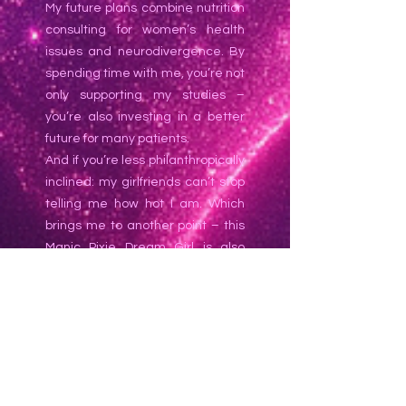
My future plans combine nutrition
consulting for women’s health
issues and neurodivergence. By
spending time with me, you’re not
only supporting my studies –
you’re also investing in a better
future for many patients.
And if you’re less philanthropically
inclined: my girlfriends can’t stop
telling me how hot I am. Which
brings me to another point – this
Manic Pixie Dream Girl is also
bisexual! In my private life I’m
rather shy, so I don’t date women
casually – which makes it all the
more exciting to pleasure one of
my SW girlfriends when the
opportunity arises.