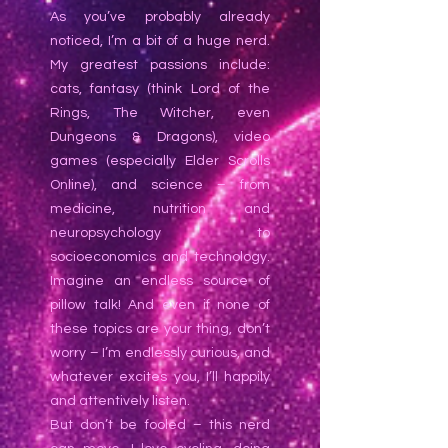
As you’ve probably already
noticed, I’m a bit of a huge nerd.
My greatest passions include:
cats, fantasy (think Lord of the
Rings, The Witcher, even
Dungeons & Dragons), video
games (especially Elder Scrolls
Online), and science – from
medicine, nutrition and
neuropsychology to
socioeconomics and technology.
Imagine an endless source of
pillow talk! And even if none of
these topics are your thing, don’t
worry – I’m endlessly curious, and
whatever excites you, I’ll happily
and attentively listen.
But don’t be fooled – this nerd